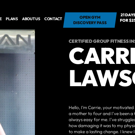
21 DAY
OPEN GYM - 7
OPEN GYM
E
PLANS
ABOUT US
CONTACT
FOR $2
DAYS FOR $7
DISCOVERY PASS
CERTIFIED GROUP FITNESS I
CARR
LAWS
Hello, I’m Carrie, your motivated 
a mother to four and I’ve been a 
always easy for me. I’ve struggled
how damaging it was to my physic
to make a lasting change. I knew 