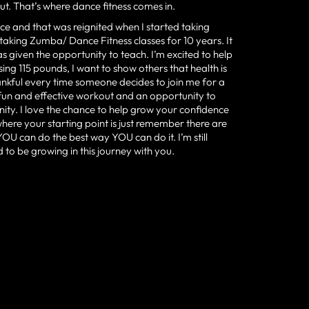
t. That’s where dance fitness comes in.
ce and that was reignited when I started taking
 taking Zumba/ Dance Fitness classes for 10 years. It
s given the opportunity to teach. I’m excited to help
losing 115 pounds, I want to show others that health is
ankful every time someone decides to join me for a
 fun and effective workout and an opportunity to
nity. I love the chance to help grow your confidence
ere your starting point is just remember there are
U can do the best way YOU can do it. I’m still
to be growing in this journey with you.