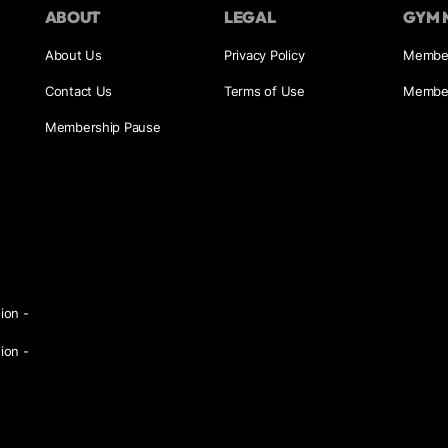
ABOUT
LEGAL
GYM 
About Us
Privacy Policy
Member
Contact Us
Terms of Use
Member
Membership Pause
s
ion -
ion -