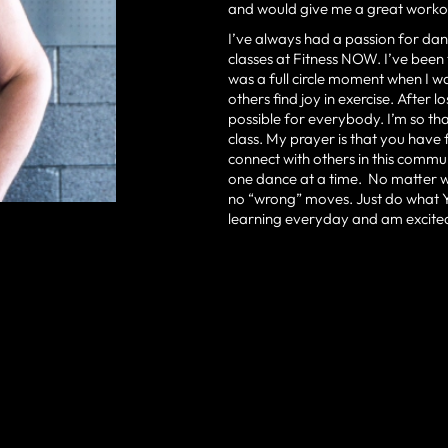
and would give me a great workou
I’ve always had a passion for dan
classes at Fitness NOW. I’ve been
was a full circle moment when I wa
others find joy in exercise. After 
possible for everybody. I’m so th
class. My prayer is that you have
connect with others in this commu
one dance at a time. No matter wh
no “wrong” moves. Just do what YO
learning everyday and am excited 