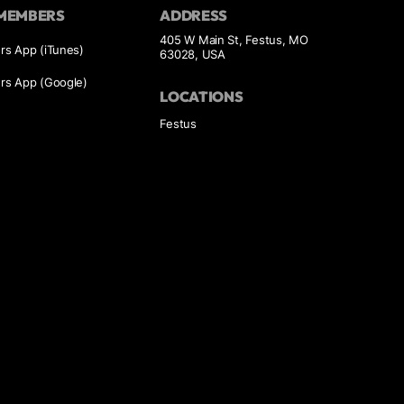
MEMBERS
ADDRESS
405 W Main St, Festus, MO
s App (iTunes)
63028, USA
s App (Google)
LOCATIONS
Festus