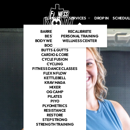
CLASSES
SERVICES
DROP IN
SCHEDUL
BARRE INSPIRED
RECALIBR8TE
BE STRONG
PERSONAL TRAINING
BODY WEIGHT TABATA
WELLNESS CENTER
BOOTCAMP
BUTTS & GUTTS
CARDIO & CORE
CYCLE FUSION
CYCLING
FITNESS DANCE CLASSES
FLEX N FLOW
KETTLEBELL
KRAV MAGA
MIXER
OG CAMP
PILATES
PIYO
PLYOMETRICS
RESISTANCE
RESTORE
STEP STRONG
STRENGTH TRAINING