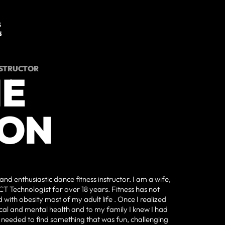
S
5
NSTRUCTOR
IE
ON
and enthusiastic dance fitness instructor. I am a wife,
CT Technologist for over 18 years. Fitness has not
 with obesity most of my adult life . Once I realized
al and mental health and to my family I knew I had
I needed to find something that was fun, challenging