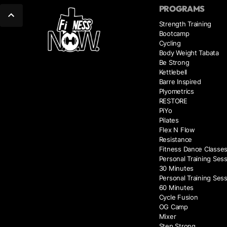
PROGRAMS
Strength Training
Bootcamp
Cycling
Body Weight Tabata
Be Strong
Kettlebell
Barre Inspired
Plyometrics
RESTORE
PiYo
Pilates
Flex N Flow
Resistance
Fitness Dance Classe
Personal Training Sess
30 Minutes
Personal Training Sess
60 Minutes
Cycle Fusion
OG Camp
Mixer
Step Strong