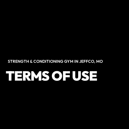
STRENGTH & CONDITIONING GYM IN JEFFCO, MO
TERMS OF USE