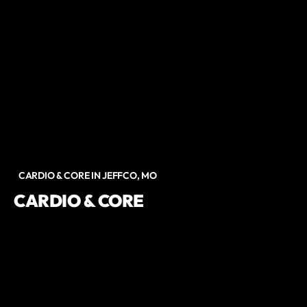
CARDIO & CORE IN JEFFCO, MO
CARDIO & CORE