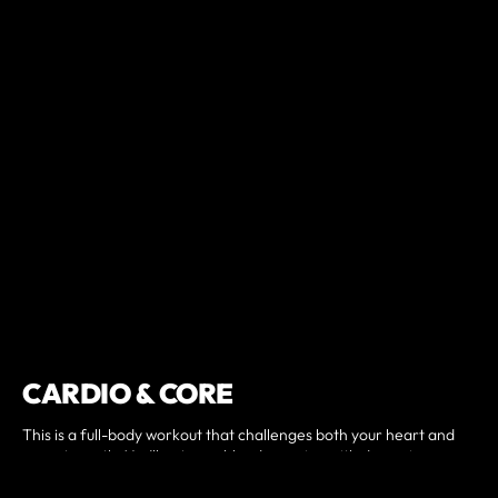
CARDIO & CORE
This is a full-body workout that challenges both your heart and
your strength. You’ll get your blood pumping with dynamic
movement while building a strong, stable core. Every lunge,
plank, and breath helps improve endurance, balance, and overall