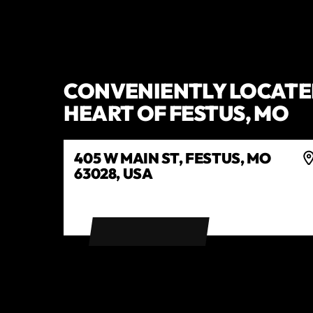
CONVENIENTLY LOCATED
HEART OF FESTUS, MO
405 W MAIN ST, FESTUS, MO
63028, USA
GET DIRECTIONS