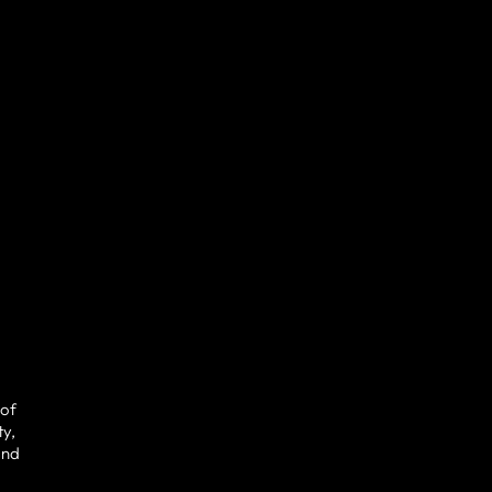
 of
ty,
and