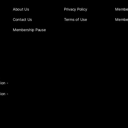
About Us
Privacy Policy
Member
Contact Us
Terms of Use
Member
Membership Pause
s
ion -
ion -