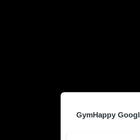
TRUSTED AND
MO RESIDEN