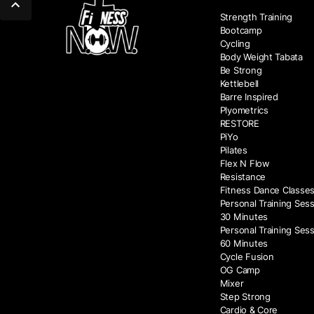
Strength Training
Bootcamp
Cycling
Body Weight Tabata
Be Strong
Kettlebell
Barre Inspired
Plyometrics
RESTORE
PiYo
Pilates
Flex N Flow
Resistance
Fitness Dance Classe
Personal Training Sess
30 Minutes
Personal Training Sess
60 Minutes
Cycle Fusion
OG Camp
Mixer
Step Strong
Cardio & Core