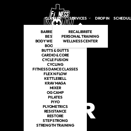
CLASSES
SERVICES
DROP IN
SCHEDUL
BARRE INSPIRED
RECALIBR8TE
BE STRONG
PERSONAL TRAINING
BODY WEIGHT TABATA
WELLNESS CENTER
BOOTCAMP
BUTTS & GUTTS
CARDIO & CORE
CYCLE FUSION
CYCLING
FITNESS DANCE CLASSES
FLEX N FLOW
KETTLEBELL
KRAV MAGA
MIXER
MIXER IN JEFFCO, MO
OG CAMP
PILATES
MIXER
PIYO
PLYOMETRICS
RESISTANCE
RESTORE
STEP STRONG
STRENGTH TRAINING