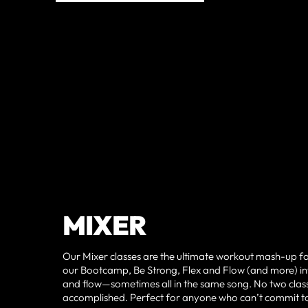
MIXER
Our Mixer classes are the ultimate workout mash-up for t
our Bootcamp, Be Strong, Flex and Flow (and more) int
and flow—sometimes all in the same song. No two classes
accomplished. Perfect for anyone who can’t commit to jus