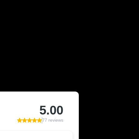
OF JEFFCO,