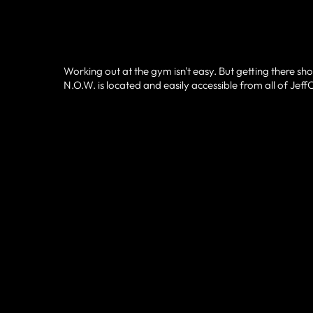
Working out at the gym isn't easy. But getting there sho
N.O.W. is located and easily accessible from all of Jef