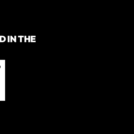
 IN THE