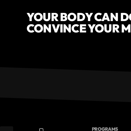
YOUR BODY CAN DO 
CONVINCE YOUR MI
PROGRAMS