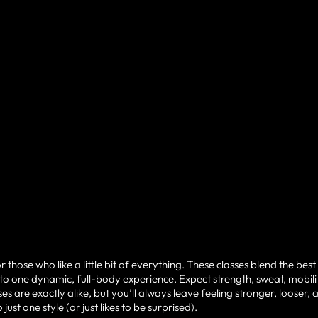
hose who like a little bit of everything. These classes blend the best
o one dynamic, full-body experience. Expect strength, sweat, mobili
 are exactly alike, but you’ll always leave feeling stronger, looser, 
t one style (or just likes to be surprised).