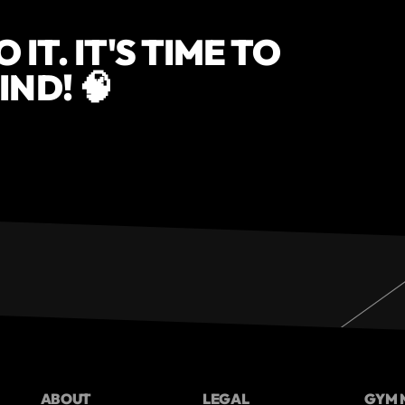
IT. IT'S TIME TO
ND! 🧠
ABOUT
LEGAL
GYM 