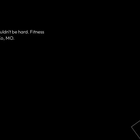
uldn't be hard. Fitness
fCo, MO.