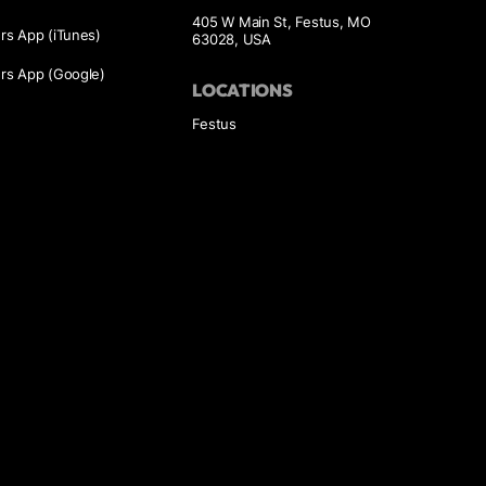
405 W Main St, Festus, MO
s App (iTunes)
63028, USA
s App (Google)
LOCATIONS
Festus