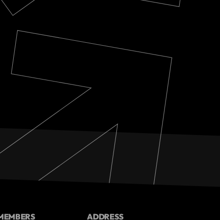
MEMBERS
ADDRESS