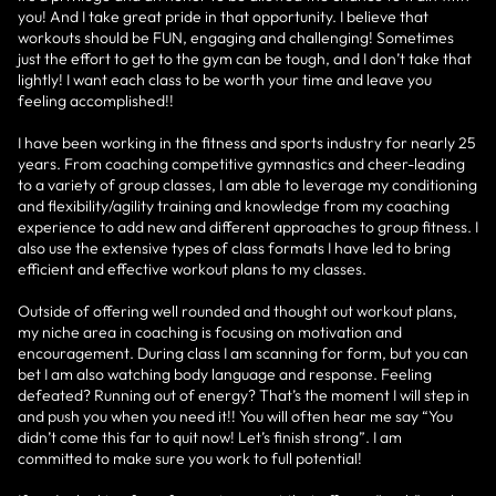
you! And I take great pride in that opportunity. I believe that
workouts should be FUN, engaging and challenging! Sometimes
just the effort to get to the gym can be tough, and I don’t take that
lightly! I want each class to be worth your time and leave you
feeling accomplished!!
I have been working in the fitness and sports industry for nearly 25
years. From coaching competitive gymnastics and cheer-leading
to a variety of group classes, I am able to leverage my conditioning
and flexibility/agility training and knowledge from my coaching
experience to add new and different approaches to group fitness. I
also use the extensive types of class formats I have led to bring
efficient and effective workout plans to my classes.
Outside of offering well rounded and thought out workout plans,
my niche area in coaching is focusing on motivation and
encouragement. During class I am scanning for form, but you can
bet I am also watching body language and response. Feeling
defeated? Running out of energy? That’s the moment I will step in
and push you when you need it!! You will often hear me say “You
didn’t come this far to quit now! Let’s finish strong”. I am
committed to make sure you work to full potential!