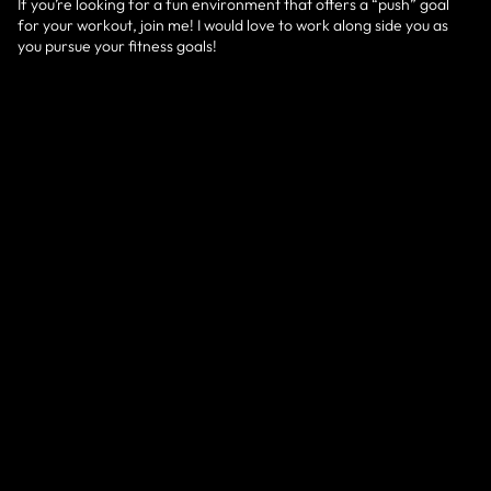
If you’re looking for a fun environment that offers a “push” goal
for your workout, join me! I would love to work along side you as
you pursue your fitness goals!