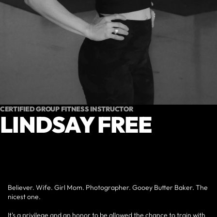
CERTIFIED GROUP FITNESS INSTRUCTOR
LINDSAY FREE
Believer. Wife. Girl Mom. Photographer. Gooey Butter Baker. The
nicest one.
It's a privilege and an honor to be allowed the chance to train with