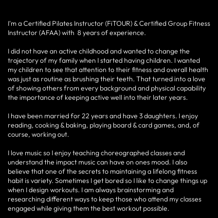
I'm a Certified Pilates Instructor (FiTOUR) & Certified Group Fitness
Instructor (AFAA) with 8 years of experience.
I did not have an active childhood and wanted to change the
trajectory of my family when I started having children. I wanted
my children to see that attention to their fitness and overall health
was just as routine as brushing their teeth. That turned into a love
of showing others from every background and physical capability
the importance of keeping active well into their later years.
I have been married for 22 years and have 3 daughters. I enjoy
reading, cooking & baking, playing board & card games, and, of
course, working out.
I love music so I enjoy teaching choreographed classes and
understand the impact music can have on ones mood. I also
believe that one of the secrets to maintaining a lifelong fitness
habit is variety. Sometimes I get bored so I like to change things up
when I design workouts. I am always brainstorming and
researching different ways to keep those who attend my classes
engaged while giving them the best workout possible.