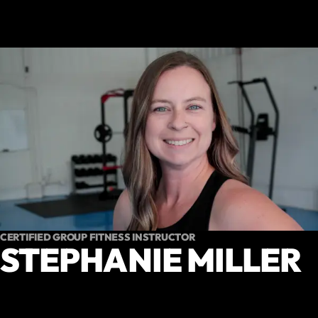
CERTIFIED GROUP FITNESS INSTRUCTOR
STEPHANIE MILLER